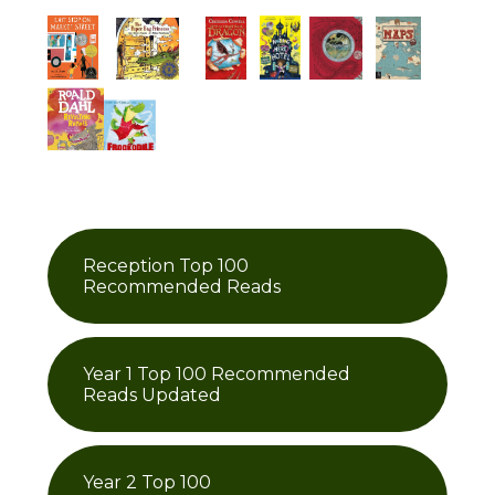
Reception Top 100
Recommended Reads
Year 1 Top 100 Recommended
Reads Updated
Year 2 Top 100