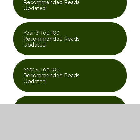
Recommended Reads
Updated
Year 3 Top 100
Recommended Reads
Updated
Year 4 Top 100
Recommended Reads
Updated
Year 5 Top 100
Recommended Reads
Updated