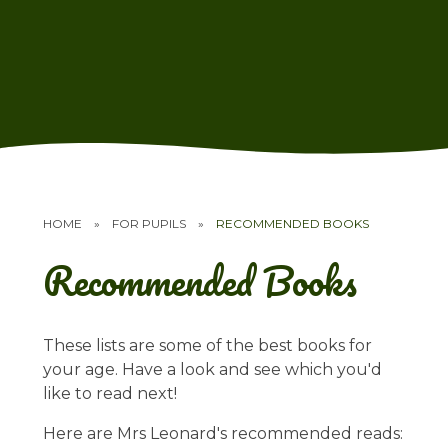
HOME
»
FOR PUPILS
»
RECOMMENDED BOOKS
Recommended Books
These lists are some of the best books for
your age. Have a look and see which you'd
like to read next!
Here are Mrs Leonard's recommended reads: