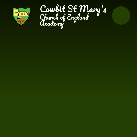
Skip to content ↓
Cowbit St Mary's
Church of England
Academy