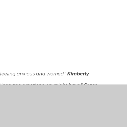
feeling anxious and worried."
Kimberly
feelings and emotions we might have."
Grace
 down."
Daniel