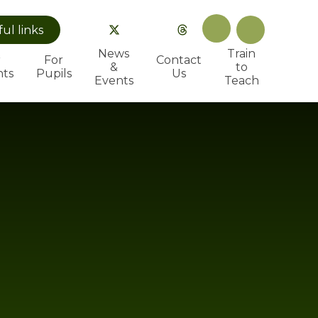
ful
links
News
Train
r
For
Contact
&
to
nts
Pupils
Us
Events
Teach