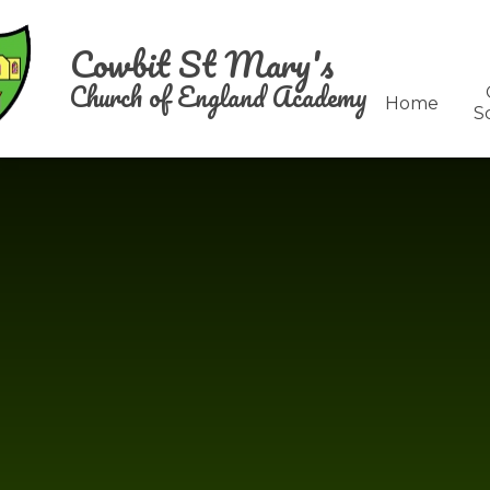
Skip to content ↓
Cowbit St Mary's
Church of England Academy
Home
S