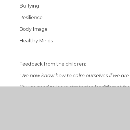
Bullying
Resilience
Body Image
Healthy Minds
Feedback from the children:
"We now know how to calm ourselves if we are 
"It was good to learn strategies for different 
"I enjoyed learning techniques to calm myself