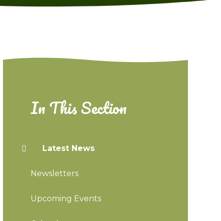
In This Section
Latest News
Newsletters
Upcoming Events