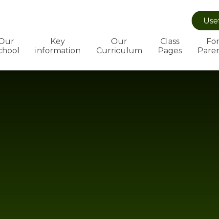
Use
Our
Key
Our
Class
Fo
chool
information
Curriculum
Pages
Pare