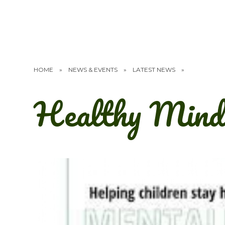
HOME
»
NEWS & EVENTS
»
LATEST NEWS
»
Healthy Mind