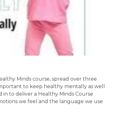
ealthy Minds course, spread over three
 important to keep healthy mentally as well
id in to deliver a Healthy Minds Course
emotions we feel and the language we use