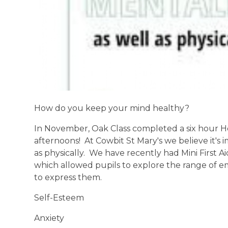
How do you keep your mind healthy?
In November, Oak Class completed a six hour H
afternoons! At Cowbit St Mary's we believe it's
as physically. We have recently had Mini First A
which allowed pupils to explore the range of 
to express them.
Self-Esteem
Anxiety